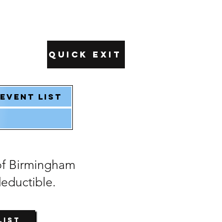
Quick Exit
Event List
of Birmingham
deductible.
List