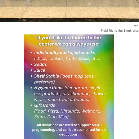
20
Field Trip to the Birming