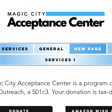
Services
General
New Page
Services 1
c City Acceptance Center is a program 
utreach, a 501c3. Your donation is tax-
DONATE
Amazon Wish 