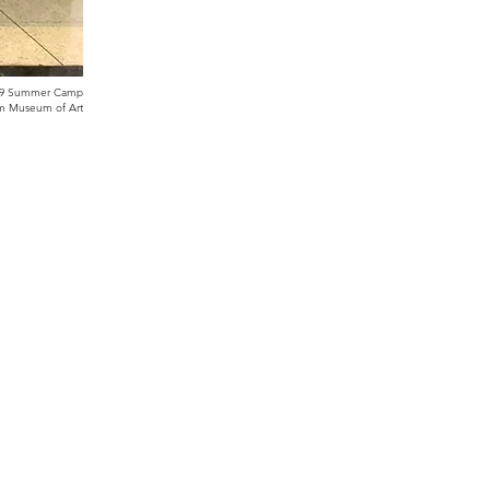
19 Summer Camp
ham Museum of Art