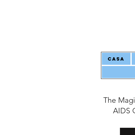
CASA
The Magi
AIDS O