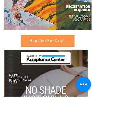
Register For Craft