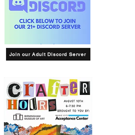
Join our Adult Discord Server