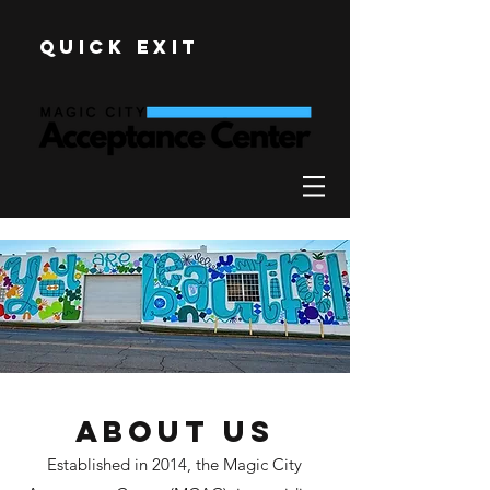
Quick Exit
About Us
Established in 2014, the Magic City