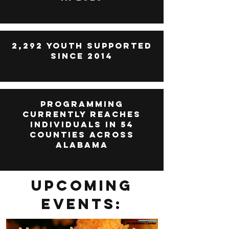
2,292 Youth Supported
since 2014
Programming
currently reaches
individuals in 54
counties across
alabama
Upcoming
Events: