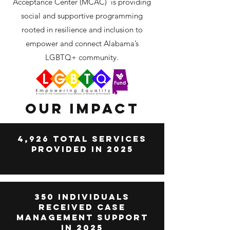
Acceptance Center (MCAC) is providing
social and supportive programming
rooted in resilience and inclusion to
empower and connect Alabama’s
LGBTQ+ community.
Our Impact
4,926 Total Services
Provided in 2025
350 Individuals
Received case
management support
in 2025