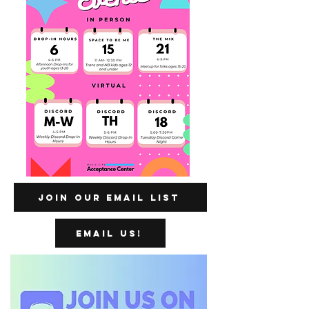
Join our Email List
Email us!