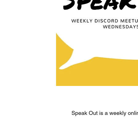
Speak Out is a weekly onli