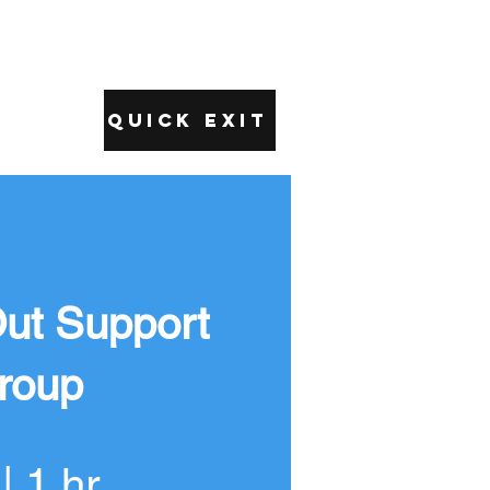
Quick Exit
ut Support
roup
| 1 hr