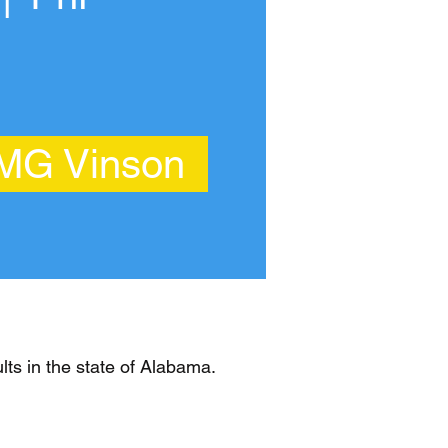
 MG Vinson
ts in the state of Alabama.