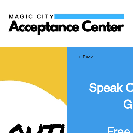
< Back
Speak O
G
Free 