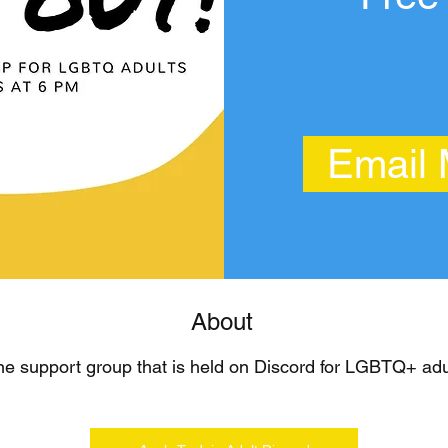
Email
About
ne support group that is held on Discord for LGBTQ+ adul